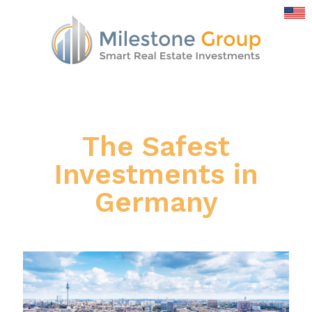
The Safest
Investments in
Germany