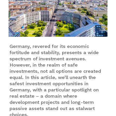
Germany, revered for its economic
fortitude and stability, presents a wide
spectrum of investment avenues.
However, in the realm of safe
investments, not all options are created
equal. In this article, we’ll unearth the
safest investment opportunities in
Germany, with a particular spotlight on
real estate – a domain where
development projects and long-term
passive assets stand out as stalwart
choices.