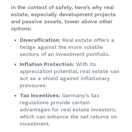
In the context of safety, here’s why real
estate, especially development projects
and passive assets, tower above other
options:
Diversification:
Real estate offers a
hedge against the more volatile
sectors of an investment portfolio.
Inflation Protection:
With its
appreciation potential, real estate can
act as a shield against inflationary
pressures.
Tax Incentives:
Germany’s tax
regulations provide certain
advantages for real estate investors,
which can enhance the net returns on
investment.