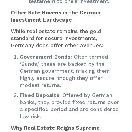
testament to one’s investment.
Other Safe Havens in the German
Investment Landscape
While real estate remains the gold
standard for secure investments,
Germany does offer other avenues:
Government Bonds:
Often termed
‘Bunds,’ these are backed by the
German government, making them
highly secure, though they offer
modest returns.
Fixed Deposits:
Offered by German
banks, they provide fixed returns over
a specified period and are considered
low risk.
Why Real Estate Reigns Supreme