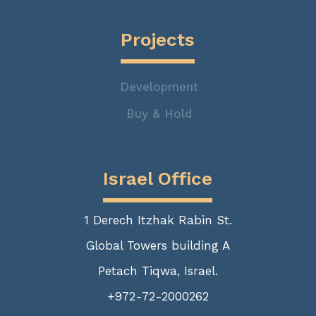
Projects
Development
Buy & Hold
Israel Office
1 Derech Itzhak Rabin St.
Global Towers building A
Petach Tiqwa, Israel.
+972-72-2000262