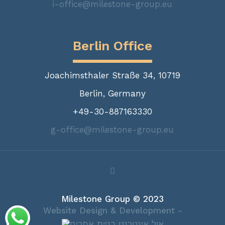
i-office@milestone-group.eu
Berlin Office
Joachimsthaler Straße 34, 10719
Berlin, Germany
+49-30-887163330
g-office@milestone-group.eu
Milestone Group © 2023
Website Design & Development -