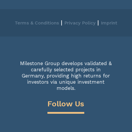
|
|
Terms & Conditions
Privacy Policy
Imprint
Milestone Group develops validated &
carefully selected projects in
Germany, providing high returns for
investors via unique investment
models.
Follow Us