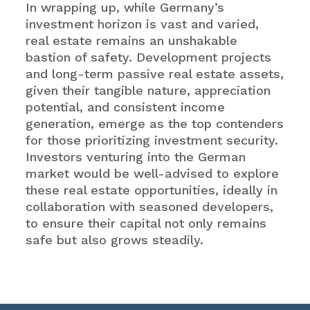
In wrapping up, while Germany’s
investment horizon is vast and varied,
real estate remains an unshakable
bastion of safety. Development projects
and long-term passive real estate assets,
given their tangible nature, appreciation
potential, and consistent income
generation, emerge as the top contenders
for those prioritizing investment security.
Investors venturing into the German
market would be well-advised to explore
these real estate opportunities, ideally in
collaboration with seasoned developers,
to ensure their capital not only remains
safe but also grows steadily.