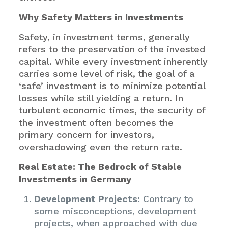
Why Safety Matters in Investments
Safety, in investment terms, generally
refers to the preservation of the invested
capital. While every investment inherently
carries some level of risk, the goal of a
‘safe’ investment is to minimize potential
losses while still yielding a return. In
turbulent economic times, the security of
the investment often becomes the
primary concern for investors,
overshadowing even the return rate.
Real Estate: The Bedrock of Stable
Investments in Germany
Development Projects:
Contrary to
some misconceptions, development
projects, when approached with due