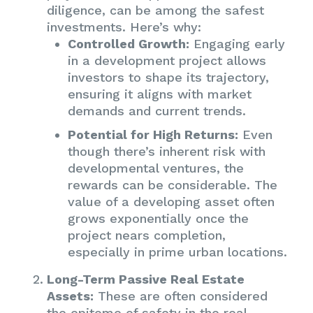
diligence, can be among the safest
investments. Here’s why:
Controlled Growth:
Engaging early
in a development project allows
investors to shape its trajectory,
ensuring it aligns with market
demands and current trends.
Potential for High Returns:
Even
though there’s inherent risk with
developmental ventures, the
rewards can be considerable. The
value of a developing asset often
grows exponentially once the
project nears completion,
especially in prime urban locations.
Long-Term Passive Real Estate
Assets:
These are often considered
the epitome of safety in the real