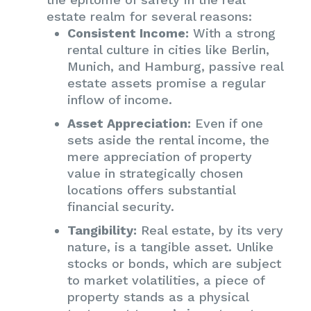
estate realm for several reasons:
Consistent Income:
With a strong
rental culture in cities like Berlin,
Munich, and Hamburg, passive real
estate assets promise a regular
inflow of income.
Asset Appreciation:
Even if one
sets aside the rental income, the
mere appreciation of property
value in strategically chosen
locations offers substantial
financial security.
Tangibility:
Real estate, by its very
nature, is a tangible asset. Unlike
stocks or bonds, which are subject
to market volatilities, a piece of
property stands as a physical