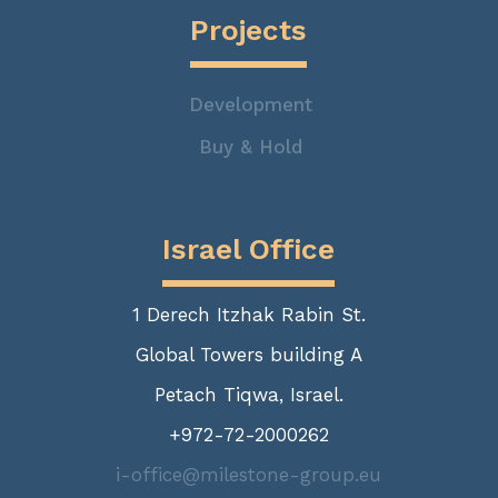
Projects
Development
Buy & Hold
Israel Office
1 Derech Itzhak Rabin St.
Global Towers building A
Petach Tiqwa, Israel.
+972-72-2000262
i-office@milestone-group.eu