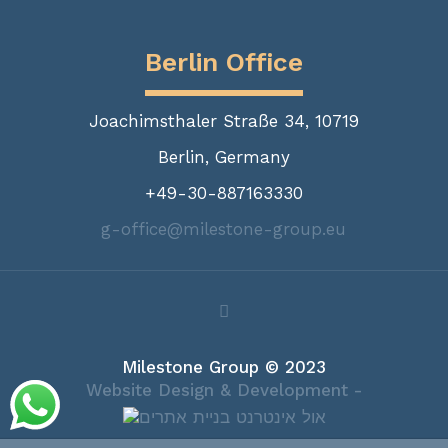
Berlin Office
Joachimsthaler Straße 34, 10719
Berlin, Germany
+49-30-887163330
g-office@milestone-group.eu
Milestone Group © 2023
Website Design & Development -