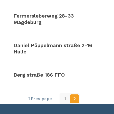
Fermersleberweg 28-33
Magdeburg
Daniel Pöppelmann straße 2-16
Halle
Berg straße 186 FFO
Prev page
1
2