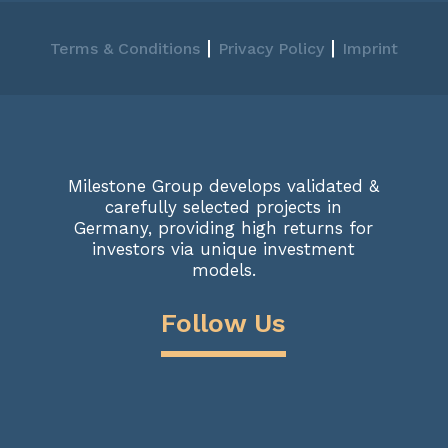
|
|
Terms & Conditions
Privacy Policy
Imprint
Milestone Group develops validated &
carefully selected projects in
Germany, providing high returns for
investors via unique investment
models.
Follow Us