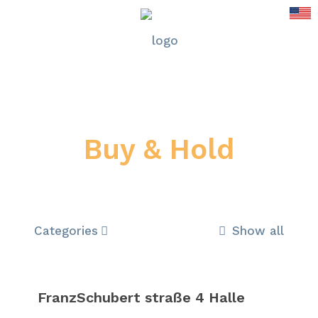
Buy & Hold
Categories
Show all
FranzSchubert straße 4 Halle