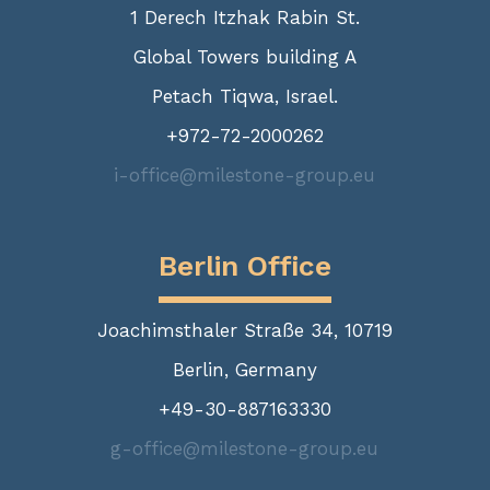
1 Derech Itzhak Rabin St.
Global Towers building A
Petach Tiqwa, Israel.
+972-72-2000262
i-office@milestone-group.eu
Berlin Office
Joachimsthaler Straße 34, 10719
Berlin, Germany
+49-30-887163330
g-office@milestone-group.eu