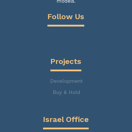
models.
Follow Us
Projects
Development
Buy & Hold
Israel Office