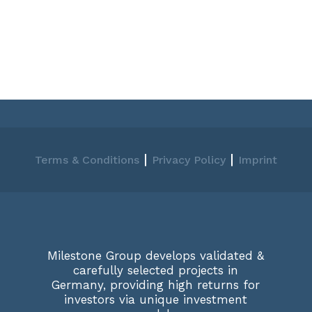
|
|
Terms & Conditions
Privacy Policy
Imprint
Milestone Group develops validated &
carefully selected projects in
Germany, providing high returns for
investors via unique investment