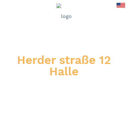
Herder straße 12
Halle