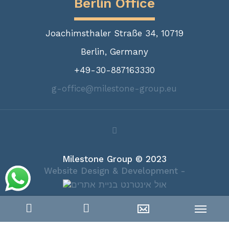
Berlin Office
Joachimsthaler Straße 34, 10719
Berlin, Germany
+49-30-887163330
g-office@milestone-group.eu
Milestone Group © 2023
Website Design & Development -