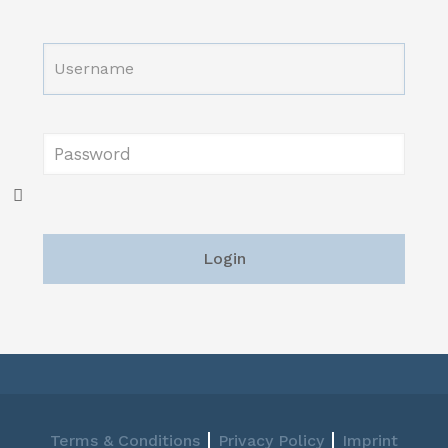
|
|
Terms & Conditions
Privacy Policy
Imprint