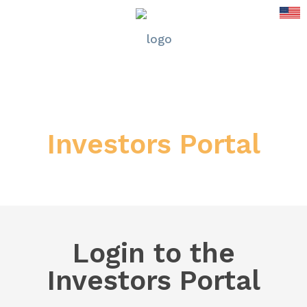
Investors Portal
Login to the
Investors Portal