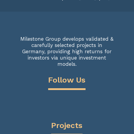
Milestone Group develops validated &
carefully selected projects in
Germany, providing high returns for
investors via unique investment
models.
Follow Us
Projects