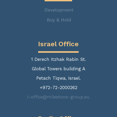
Development
Buy & Hold
Israel Office
1 Derech Itzhak Rabin St.
Global Towers building A
Petach Tiqwa, Israel.
+972-72-2000262
i-office@milestone-group.eu