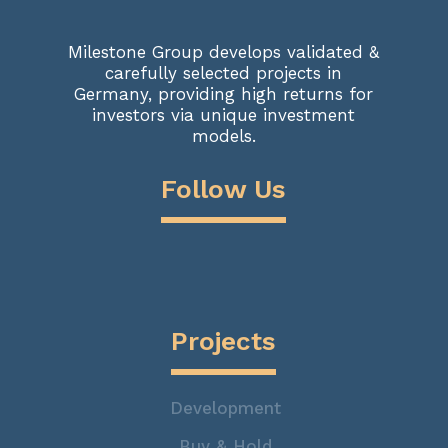
Milestone Group develops validated &
carefully selected projects in
Germany, providing high returns for
investors via unique investment
models.
Follow Us
Projects
Development
Buy & Hold