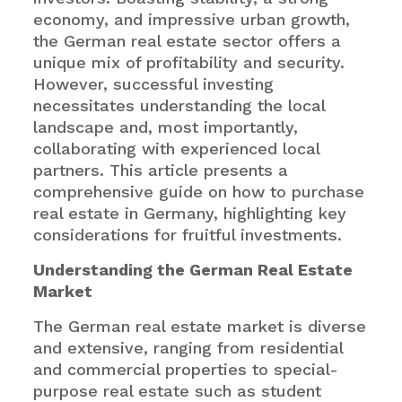
economy, and impressive urban growth,
the German real estate sector offers a
unique mix of profitability and security.
However, successful investing
necessitates understanding the local
landscape and, most importantly,
collaborating with experienced local
partners. This article presents a
comprehensive guide on how to purchase
real estate in Germany, highlighting key
considerations for fruitful investments.
Understanding the German Real Estate
Market
The German real estate market is diverse
and extensive, ranging from residential
and commercial properties to special-
purpose real estate such as student