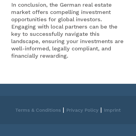
In conclusion, the German real estate
market offers compelling investment
opportunities for global investors.
Engaging with local partners can be the
key to successfully navigate this
landscape, ensuring your investments are
well-informed, legally compliant, and
financially rewarding.
|
|
Terms & Conditions
Privacy Policy
Imprint