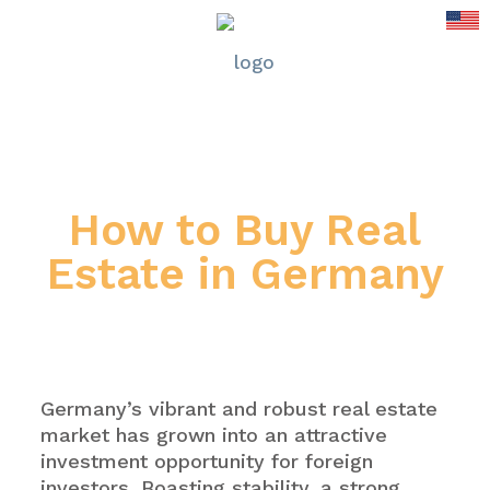
How to Buy Real
Estate in Germany
Germany’s vibrant and robust real estate
market has grown into an attractive
investment opportunity for foreign
investors. Boasting stability, a strong