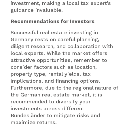
investment, making a local tax expert’s
guidance invaluable.
Recommendations for Investors
Successful real estate investing in
Germany rests on careful planning,
diligent research, and collaboration with
local experts. While the market offers
attractive opportunities, remember to
consider factors such as location,
property type, rental yields, tax
implications, and financing options.
Furthermore, due to the regional nature of
the German real estate market, it is
recommended to diversify your
investments across different
Bundesländer to mitigate risks and
maximize returns.