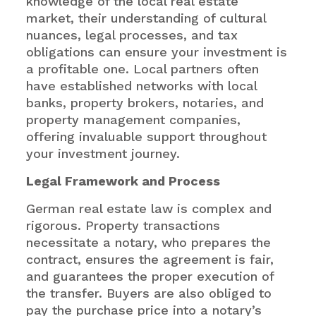
knowledge of the local real estate
market, their understanding of cultural
nuances, legal processes, and tax
obligations can ensure your investment is
a profitable one. Local partners often
have established networks with local
banks, property brokers, notaries, and
property management companies,
offering invaluable support throughout
your investment journey.
Legal Framework and Process
German real estate law is complex and
rigorous. Property transactions
necessitate a notary, who prepares the
contract, ensures the agreement is fair,
and guarantees the proper execution of
the transfer. Buyers are also obliged to
pay the purchase price into a notary’s