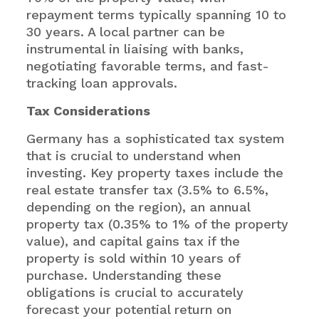
repayment terms typically spanning 10 to
30 years. A local partner can be
instrumental in liaising with banks,
negotiating favorable terms, and fast-
tracking loan approvals.
Tax Considerations
Germany has a sophisticated tax system
that is crucial to understand when
investing. Key property taxes include the
real estate transfer tax (3.5% to 6.5%,
depending on the region), an annual
property tax (0.35% to 1% of the property
value), and capital gains tax if the
property is sold within 10 years of
purchase. Understanding these
obligations is crucial to accurately
forecast your potential return on