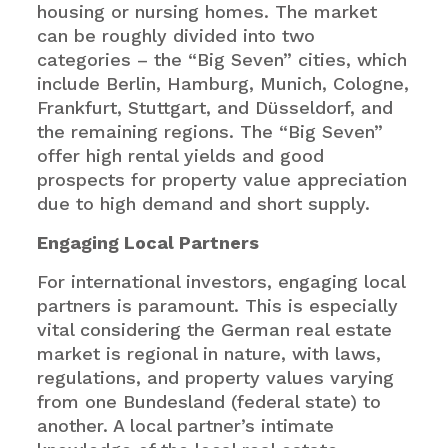
housing or nursing homes. The market
can be roughly divided into two
categories – the “Big Seven” cities, which
include Berlin, Hamburg, Munich, Cologne,
Frankfurt, Stuttgart, and Düsseldorf, and
the remaining regions. The “Big Seven”
offer high rental yields and good
prospects for property value appreciation
due to high demand and short supply.
Engaging Local Partners
For international investors, engaging local
partners is paramount. This is especially
vital considering the German real estate
market is regional in nature, with laws,
regulations, and property values varying
from one Bundesland (federal state) to
another. A local partner’s intimate