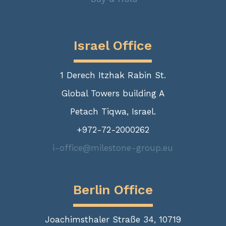
Israel Office
1 Derech Itzhak Rabin St.
Global Towers building A
Petach Tiqwa, Israel.
+972-72-2000262
i-office@milestone-group.eu
Berlin Office
Joachimsthaler Straße 34, 10719