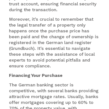
trust account, ensuring financial security
during the transaction.
Moreover, it’s crucial to remember that
the legal transfer of a property only
happens once the purchase price has
been paid and the change of ownership is
registered in the German land register
(Grundbuch). It’s essential to navigate
these steps with the assistance of local
experts to avoid potential pitfalls and
ensure compliance.
Financing Your Purchase
The German banking sector is
competitive, with several banks providing
attractive mortgage rates. Usually, banks
offer mortgages covering up to 60% to
70% of the property value, with